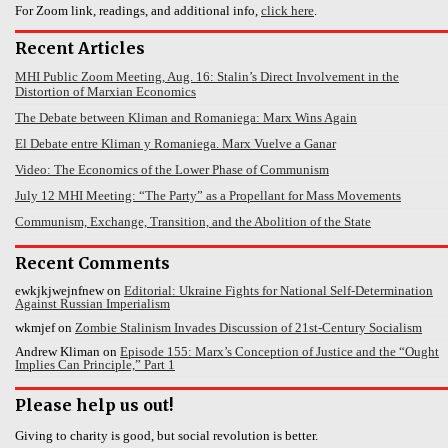
For Zoom link, readings, and additional info,
click here
.
Recent Articles
MHI Public Zoom Meeting, Aug. 16: Stalin’s Direct Involvement in the
Distortion of Marxian Economics
The Debate between Kliman and Romaniega: Marx Wins Again
El Debate entre Kliman y Romaniega. Marx Vuelve a Ganar
Video: The Economics of the Lower Phase of Communism
July 12 MHI Meeting: “The Party” as a Propellant for Mass Movements
Communism, Exchange, Transition, and the Abolition of the State
Recent Comments
ewkjkjwejnfnew
on
Editorial: Ukraine Fights for National Self-Determination
Against Russian Imperialism
wkmjef
on
Zombie Stalinism Invades Discussion of 21st-Century Socialism
Andrew Kliman
on
Episode 155: Marx’s Conception of Justice and the “Ought
Implies Can Principle,” Part 1
Please help us out!
Giving to charity is good, but social revolution is better.