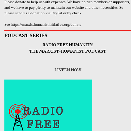
Please donate to help us with expenses. We have no rich members or supporters,
and we have to pay plenty to maintain our website and other necessities. So
please send us a donation via PayPal or by check.
See
https://marxisthumanistinitiative.org/donate
PODCAST SERIES
RADIO FREE HUMANITY:
THE MARXIST-HUMANIST PODCAST
LISTEN NOW