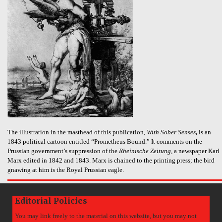
The illustration in the masthead of this publication,
With Sober Senses
,
is an
1843 political cartoon entitled “Prometheus Bound.” It comments on the
Prussian government’s suppression of the
Rheinische Zeitung
, a newspaper Karl
Marx edited in 1842 and 1843. Marx is chained to the printing press; the bird
gnawing at him is the Royal Prussian eagle.
Editorial Policies
You may link freely to the material on this website, but you may not