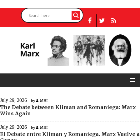
July 29, 2026
by
MHI
The Debate between Kliman and Romaniega: Marx
Wins Again
July 29, 2026
by
MHI
El Debate entre Kliman y Romaniega. Marx Vuelve a