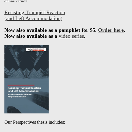
online version:
Resisting Trumpist Reaction
(and Left Accommodation)
Now also available as a pamphlet for $5.
Order here
.
Now also available as a
video series
.
Our Perspectives thesis includes: