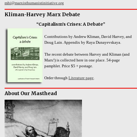
mhi@marxisthumanistinitiative.org
Kliman-Harvey Marx Debate
“Capitalism’s Crises: A Debate”
Contributions by Andrew Kliman, David Harvey, and
Doug Lain. Appendix by Raya Dunayevskaya.
The recent debate between Harvey and Kliman (and
Marx!) is collected here in one place. 54-page
pamphlet. Price $5 + postage.
Order through
Literature page
.
About Our Masthead