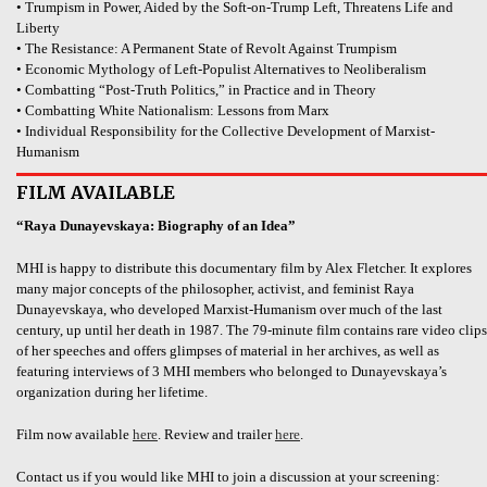
• Trumpism in Power, Aided by the Soft-on-Trump Left, Threatens Life and
Liberty
• The Resistance: A Permanent State of Revolt Against Trumpism
• Economic Mythology of Left-Populist Alternatives to Neoliberalism
• Combatting “Post-Truth Politics,” in Practice and in Theory
• Combatting White Nationalism: Lessons from Marx
• Individual Responsibility for the Collective Development of Marxist-
Humanism
FILM AVAILABLE
“Raya Dunayevskaya: Biography of an Idea”
MHI is happy to distribute this documentary film by Alex Fletcher. It explores
many major concepts of the philosopher, activist, and feminist Raya
Dunayevskaya, who developed Marxist-Humanism over much of the last
century, up until her death in 1987. The 79-minute film contains rare video clips
of her speeches and offers glimpses of material in her archives, as well as
featuring interviews of 3 MHI members who belonged to Dunayevskaya’s
organization during her lifetime.
Film now available
here
. Review and trailer
here
.
Contact us if you would like MHI to join a discussion at your screening: