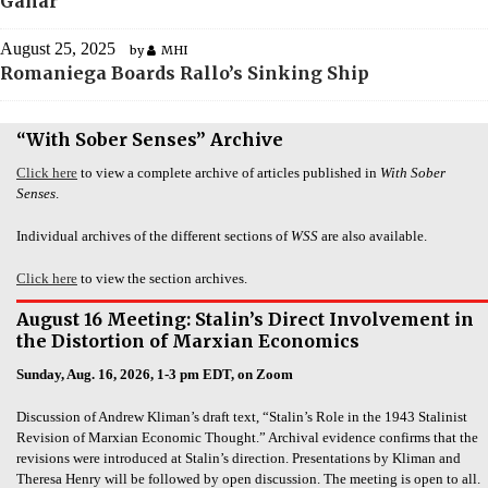
Ganar
August 25, 2025
by
MHI
Romaniega Boards Rallo’s Sinking Ship
“With Sober Senses” Archive
Click here
to view a complete archive of articles published in
With Sober
Senses
.
Individual archives of the different sections of
WSS
are also available.
Click here
to view the section archives.
August 16 Meeting: Stalin’s Direct Involvement in
the Distortion of Marxian Economics
Sunday, Aug. 16, 2026, 1-3 pm EDT, on Zoom
Discussion of Andrew Kliman’s draft text, “Stalin’s Role in the 1943 Stalinist
Revision of Marxian Economic Thought.” Archival evidence confirms that the
revisions were introduced at Stalin’s direction. Presentations by Kliman and
Theresa Henry will be followed by open discussion. The meeting is open to all.