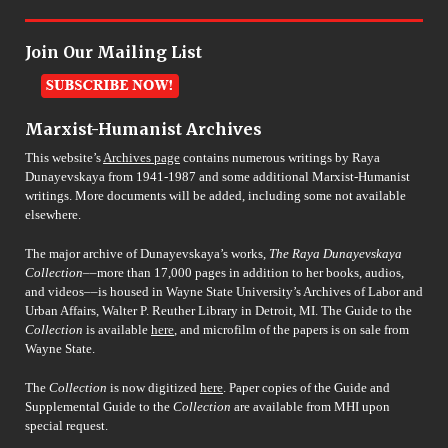
Join Our Mailing List
Marxist-Humanist Archives
This website’s
Archives page
contains numerous writings by Raya
Dunayevskaya from 1941-1987 and some additional Marxist-Humanist
writings. More documents will be added, including some not available
elsewhere.
The major archive of Dunayevskaya’s works,
The Raya Dunayevskaya
Collection
––more than 17,000 pages in addition to her books, audios,
and videos––is housed in Wayne State University’s Archives of Labor and
Urban Affairs, Walter P. Reuther Library in Detroit, MI. The Guide to the
Collection
is available
here
, and microfilm of the papers is on sale from
Wayne State.
The
Collection
is now digitized
here
. Paper copies of the Guide and
Supplemental Guide to the
Collection
are available from MHI upon
special request.