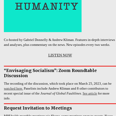
Co-hosted by Gabriel Donnelly & Andrew Kliman. Features in-depth interviews
and analyses, plus commentary on the news. New episodes every two weeks.
LISTEN NOW
“Envisaging Socialism”: Zoom Roundtable
Discussion
The recording of the discussion, which took place on March 25, 2023, can be
watched here.
Panelists include Andrew Kliman and 8 other contributors to
recent special issue of the
Journal of Global Faultlines
.
See article
for more
info.
Request Invitation to Meetings
MHI holds monthly meetings via Skype, some meetings open to guests. If you