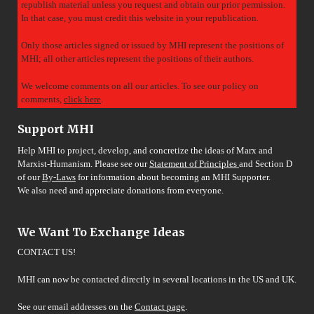
republish material unless you request and obtain our prior permission.
In that case, you must credit this website in your republication.
Only those articles signed or issued by MHI represent the positions of
MHI; all other articles represent the positions of their authors.
We welcome comments on all our articles. To see our policy on
comments,
click here
.
Support MHI
Help MHI to project, develop, and concretize the ideas of Marx and
Marxist-Humanism. Please see our
Statement of Principles
and Section D
of our
By-Laws
for information about becoming an MHI Supporter.
We also need and appreciate donations from everyone.
We Want To Exchange Ideas
CONTACT US!
MHI can now be contacted directly in several locations in the US and UK.
See our email addresses on the
Contact page
.