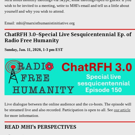
wish to be invited to a meeting, write to MHI’s email and tell us a little about
yourself and why you wish to attend.
Email: mhi@marxisthumanistinitiative.org
ChatRFH 3.0–Special Live Sesquicentennial Ep. of
Radio Free Humanity
Sunday, Jan. 11, 2026, 1-3 pm EST
Live dialogue between the online audience and the co-hosts. The episode will
be streamed live and also recorded. Participation is open to all. See
our article
for more information.
READ MHI’s PERSPECTIVES