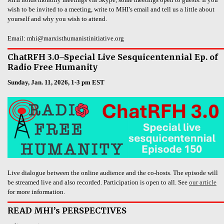
wish to be invited to a meeting, write to MHI’s email and tell us a little about
yourself and why you wish to attend.
Email: mhi@marxisthumanistinitiative.org
ChatRFH 3.0–Special Live Sesquicentennial Ep. of
Radio Free Humanity
Sunday, Jan. 11, 2026, 1-3 pm EST
Live dialogue between the online audience and the co-hosts. The episode will
be streamed live and also recorded. Participation is open to all. See
our article
for more information.
READ MHI’s PERSPECTIVES