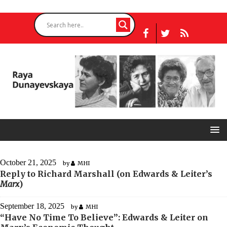
October 21, 2025
by
MHI
Reply to Richard Marshall (on Edwards & Leiter’s
Marx
)
September 18, 2025
by
MHI
“Have No Time To Believe”: Edwards & Leiter on