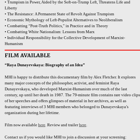
• Trumpism in Power, Aided by the Soft-on-Trump Left, Threatens Life and
Liberty
• The Resistance: A Permanent State of Revolt Against Trumpism
• Economic Mythology of Left-Populist Alternatives to Neoliberalism
• Combatting “Post-Truth Politics,” in Practice and in Theory
• Combatting White Nationalism: Lessons from Marx
• Individual Responsibility for the Collective Development of Marxist-
Humanism
FILM AVAILABLE
“Raya Dunayevskaya: Biography of an Idea”
MHI is happy to distribute this documentary film by Alex Fletcher. It explores
many major concepts of the philosopher, activist, and feminist Raya
Dunayevskaya, who developed Marxist-Humanism over much of the last
century, up until her death in 1987. The 79-minute film contains rare video clips
of her speeches and offers glimpses of material in her archives, as well as
featuring interviews of 3 MHI members who belonged to Dunayevskaya’s
organization during her lifetime.
Film now available
here
. Review and trailer
here
.
Contact us if you would like MHI to join a discussion at your screening: