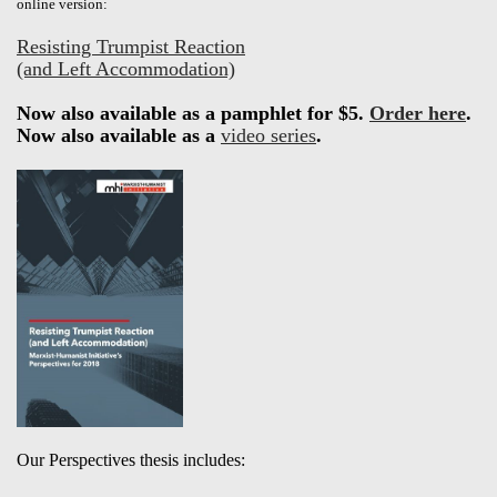
online version:
Resisting Trumpist Reaction
(and Left Accommodation)
Now also available as a pamphlet for $5.
Order here
.
Now also available as a
video series
.
Our Perspectives thesis includes: