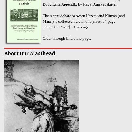
Doug Lain. Appendix by Raya Dunayevskaya.
The recent debate between Harvey and Kliman (and
Marx!) is collected here in one place. 54-page
pamphlet. Price $5 + postage.
Order through
Literature page
.
About Our Masthead