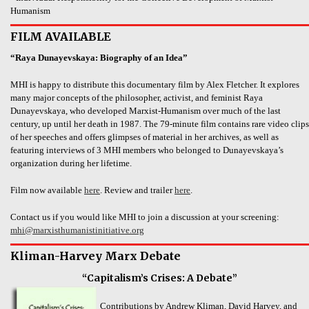
Humanism
FILM AVAILABLE
“Raya Dunayevskaya: Biography of an Idea”
MHI is happy to distribute this documentary film by Alex Fletcher. It explores
many major concepts of the philosopher, activist, and feminist Raya
Dunayevskaya, who developed Marxist-Humanism over much of the last
century, up until her death in 1987. The 79-minute film contains rare video clips
of her speeches and offers glimpses of material in her archives, as well as
featuring interviews of 3 MHI members who belonged to Dunayevskaya’s
organization during her lifetime.
Film now available
here
. Review and trailer
here
.
Contact us if you would like MHI to join a discussion at your screening:
mhi@marxisthumanistinitiative.org
Kliman-Harvey Marx Debate
“Capitalism’s Crises: A Debate”
Contributions by Andrew Kliman, David Harvey, and