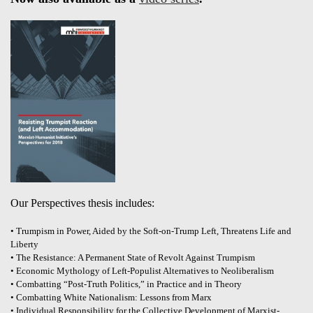
Our Perspectives thesis includes:
• Trumpism in Power, Aided by the Soft-on-Trump Left, Threatens Life and
Liberty
• The Resistance: A Permanent State of Revolt Against Trumpism
• Economic Mythology of Left-Populist Alternatives to Neoliberalism
• Combatting “Post-Truth Politics,” in Practice and in Theory
• Combatting White Nationalism: Lessons from Marx
• Individual Responsibility for the Collective Development of Marxist-