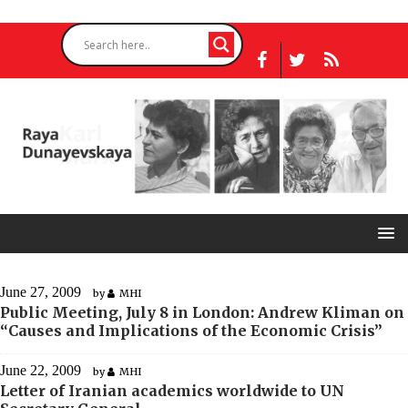
June 27, 2009
by
MHI
Public Meeting, July 8 in London: Andrew Kliman on
“Causes and Implications of the Economic Crisis”
June 22, 2009
by
MHI
Letter of Iranian academics worldwide to UN