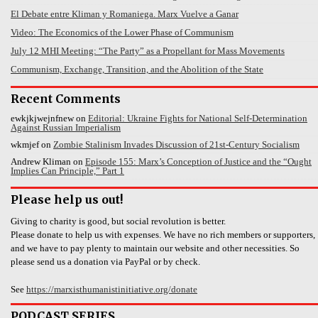
El Debate entre Kliman y Romaniega. Marx Vuelve a Ganar
Video: The Economics of the Lower Phase of Communism
July 12 MHI Meeting: “The Party” as a Propellant for Mass Movements
Communism, Exchange, Transition, and the Abolition of the State
Recent Comments
ewkjkjwejnfnew
on
Editorial: Ukraine Fights for National Self-Determination
Against Russian Imperialism
wkmjef
on
Zombie Stalinism Invades Discussion of 21st-Century Socialism
Andrew Kliman
on
Episode 155: Marx’s Conception of Justice and the “Ought
Implies Can Principle,” Part 1
Please help us out!
Giving to charity is good, but social revolution is better.
Please donate to help us with expenses. We have no rich members or supporters,
and we have to pay plenty to maintain our website and other necessities. So
please send us a donation via PayPal or by check.
See
https://marxisthumanistinitiative.org/donate
PODCAST SERIES