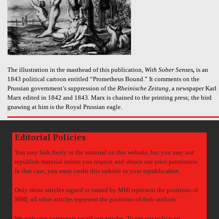
The illustration in the masthead of this publication,
With Sober Senses
,
is an
1843 political cartoon entitled “Prometheus Bound.” It comments on the
Prussian government’s suppression of the
Rheinische Zeitung
, a newspaper Karl
Marx edited in 1842 and 1843. Marx is chained to the printing press; the bird
gnawing at him is the Royal Prussian eagle.
Editorial Policies
You may link freely to the material on this website, but you may not
republish material unless you request and obtain our prior permission.
In that case, you must credit this website in your republication.
Only those articles signed or issued by MHI represent the positions of
MHI; all other articles represent the positions of their authors.
We welcome comments on all our articles. To see our policy on