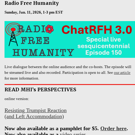
Radio Free Humanity
Sunday, Jan. 11, 2026, 1-3 pm EST
Live dialogue between the online audience and the co-hosts. The episode will
be streamed live and also recorded. Participation is open to all. See
our article
for more information.
READ MHI’s PERSPECTIVES
online version:
Resisting Trumpist Reaction
(and Left Accommodation)
Now also available as a pamphlet for $5.
Order here
.
Now also available as a
video series
.