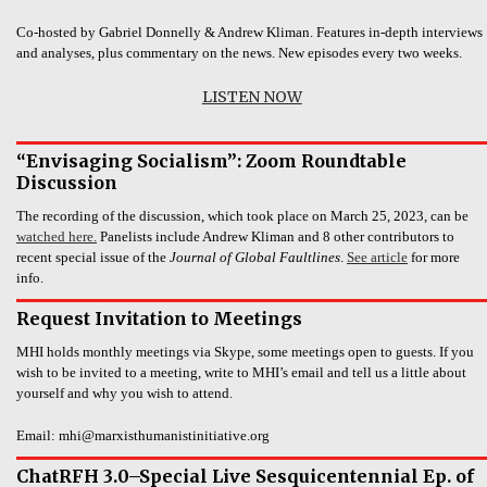
Co-hosted by Gabriel Donnelly & Andrew Kliman. Features in-depth interviews
and analyses, plus commentary on the news. New episodes every two weeks.
LISTEN NOW
“Envisaging Socialism”: Zoom Roundtable
Discussion
The recording of the discussion, which took place on March 25, 2023, can be
watched here.
Panelists include Andrew Kliman and 8 other contributors to
recent special issue of the
Journal of Global Faultlines
.
See article
for more
info.
Request Invitation to Meetings
MHI holds monthly meetings via Skype, some meetings open to guests. If you
wish to be invited to a meeting, write to MHI’s email and tell us a little about
yourself and why you wish to attend.
Email: mhi@marxisthumanistinitiative.org
ChatRFH 3.0–Special Live Sesquicentennial Ep. of