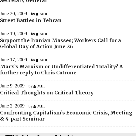
Secretary General
June 20, 2009
by
MHI
Street Battles in Tehran
June 19, 2009
by
MHI
Support the Iranian Masses; Workers Call for a
Global Day of Action June 26
June 17, 2009
by
MHI
Marx’s Marxism or Undifferentiated Totality? A
further reply to Chris Cutrone
June 9, 2009
by
MHI
Critical Thoughts on Critical Theory
June 2, 2009
by
MHI
Confronting Capitalism’s Economic Crisis, Meeting
& 4-part Seminar