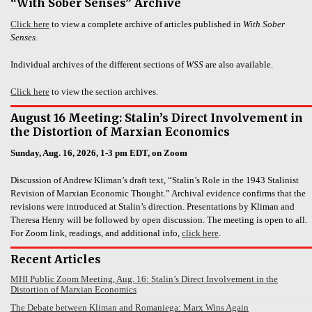
“With Sober Senses” Archive
Click here
to view a complete archive of articles published in
With Sober
Senses
.
Individual archives of the different sections of
WSS
are also available.
Click here
to view the section archives.
August 16 Meeting: Stalin’s Direct Involvement in
the Distortion of Marxian Economics
Sunday, Aug. 16, 2026, 1-3 pm EDT, on Zoom
Discussion of Andrew Kliman’s draft text, “Stalin’s Role in the 1943 Stalinist
Revision of Marxian Economic Thought.” Archival evidence confirms that the
revisions were introduced at Stalin’s direction. Presentations by Kliman and
Theresa Henry will be followed by open discussion. The meeting is open to all.
For Zoom link, readings, and additional info,
click here
.
Recent Articles
MHI Public Zoom Meeting, Aug. 16: Stalin’s Direct Involvement in the
Distortion of Marxian Economics
The Debate between Kliman and Romaniega: Marx Wins Again