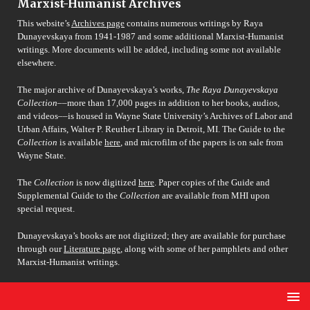
Marxist-Humanist Archives
This website’s
Archives page
contains numerous writings by Raya
Dunayevskaya from 1941-1987 and some additional Marxist-Humanist
writings. More documents will be added, including some not available
elsewhere.
The major archive of Dunayevskaya’s works,
The Raya Dunayevskaya
Collection
––more than 17,000 pages in addition to her books, audios,
and videos––is housed in Wayne State University’s Archives of Labor and
Urban Affairs, Walter P. Reuther Library in Detroit, MI. The Guide to the
Collection
is available
here
, and microfilm of the papers is on sale from
Wayne State.
The
Collection
is now digitized
here
. Paper copies of the Guide and
Supplemental Guide to the
Collection
are available from MHI upon
special request.
Dunayevskaya’s books are not digitized; they are available for purchase
through our
Literature page
, along with some of her pamphlets and other
Marxist-Humanist writings.