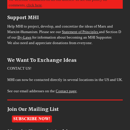
comments,
click here
.
Support MHI
Help MHI to project, develop, and concretize the ideas of Marx and
Marxist-Humanism. Please see our
Statement of Principles
and Section D
of our
By-Laws
for information about becoming an MHI Supporter.
We also need and appreciate donations from everyone.
We Want To Exchange Ideas
CONTACT US!
MHI can now be contacted directly in several locations in the US and UK.
See our email addresses on the
Contact page
.
Join Our Mailing List