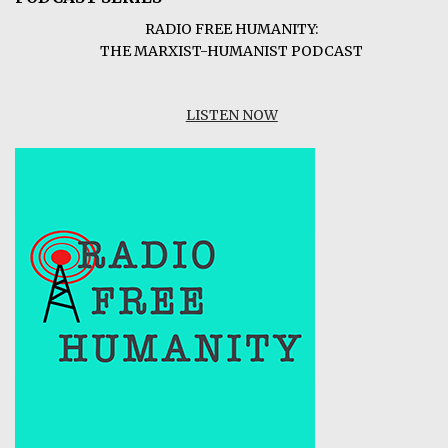
RADIO FREE HUMANITY:
THE MARXIST-HUMANIST PODCAST
LISTEN NOW