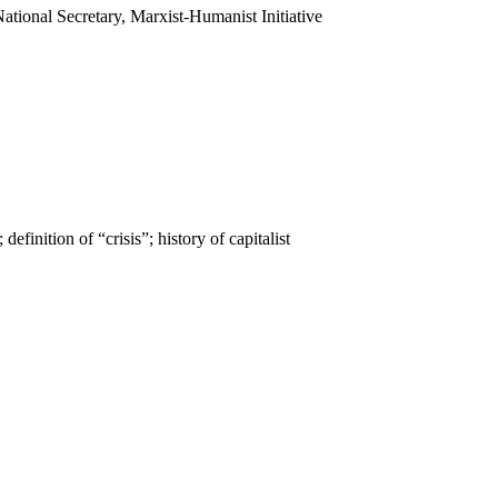
National Secretary, Marxist-Humanist Initiative
definition of “crisis”; history of capitalist