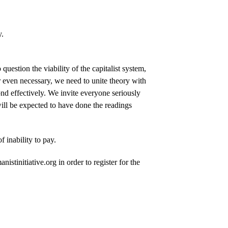
y.
uestion the viability of the capitalist system,
r even necessary, we need to unite theory with
ond effectively. We invite everyone seriously
s will be expected to have done the readings
 inability to pay.
stinitiative.org in order to register for the