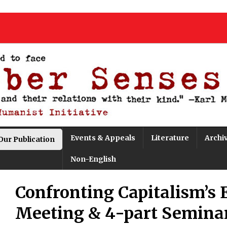
Events & Appeals
Literature
Archi
Our Publication
Non-English
Confronting Capitalism’s 
Meeting & 4-part Semina