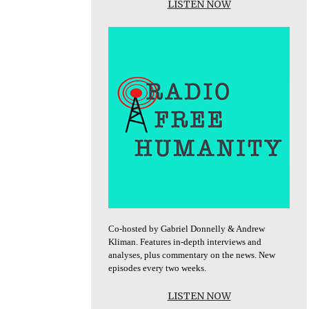
LISTEN NOW
Co-hosted by Gabriel Donnelly & Andrew
Kliman. Features in-depth interviews and
analyses, plus commentary on the news. New
episodes every two weeks.
LISTEN NOW