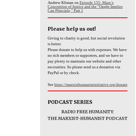
Andrew Kliman
on
Episode 155: Marx’s
Conception of Justice and the “Ought Implies
Can Principle,” Part 1
Please help us out!
Giving to charity is good, but social revolution
is better.
Please donate to help us with expenses. We have
no rich members or supporters, and we have to
pay plenty to maintain our website and other
necessities. So please send us a donation via
PayPal or by check.
See
https://marxisthumanistinitiative.org/donate
PODCAST SERIES
RADIO FREE HUMANITY:
THE MARXIST-HUMANIST PODCAST