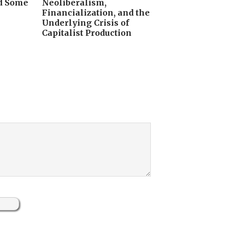
nd Some
Neoliberalism,
Financialization, and the
Underlying Crisis of
Capitalist Production