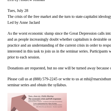
Tues, July 28
The crisis of the free market and the turn to state-capitalist ideolog
Led by Anne Jaclard
As the worst economic slump since the Great Depression calls into q
and as people increasingly doubt whether capitalism is desirable o
practice and an understanding of the current crisis in order to resp
interested in this task to join us in the seminar series. Participant
prior to each session.
Donations are requested, but no one will be turned away because of
Please call us at (888) 579-2245 or write to us at mhi@marxisthumani
seminar series and obtain the syllabus.