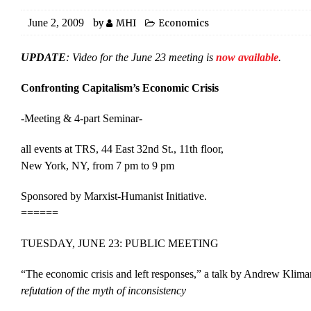
June 2, 2009
by
MHI
Economics
UPDATE
: Video for the June 23 meeting is
now available
.
Confronting Capitalism’s Economic Crisis
-Meeting & 4-part Seminar-
all events at TRS, 44 East 32nd St., 11th floor,
New York, NY, from 7 pm to 9 pm
Sponsored by Marxist-Humanist Initiative.
======
TUESDAY, JUNE 23: PUBLIC MEETING
“The economic crisis and left responses,” a talk by Andrew Klima
refutation of the myth of inconsistency