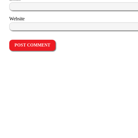
Website