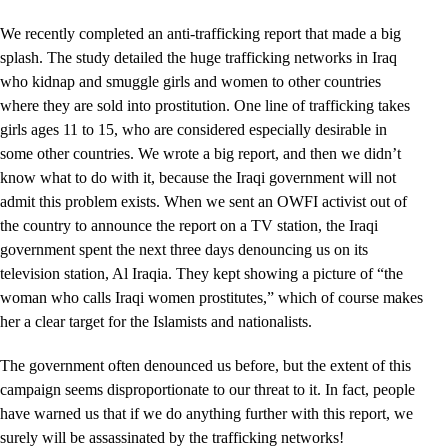
We recently completed an anti-trafficking report that made a big
splash. The study detailed the huge trafficking networks in Iraq
who kidnap and smuggle girls and women to other countries
where they are sold into prostitution. One line of trafficking takes
girls ages 11 to 15, who are considered especially desirable in
some other countries. We wrote a big report, and then we didn’t
know what to do with it, because the Iraqi government will not
admit this problem exists. When we sent an OWFI activist out of
the country to announce the report on a TV station, the Iraqi
government spent the next three days denouncing us on its
television station, Al Iraqia. They kept showing a picture of “the
woman who calls Iraqi women prostitutes,” which of course makes
her a clear target for the Islamists and nationalists.
The government often denounced us before, but the extent of this
campaign seems disproportionate to our threat to it. In fact, people
have warned us that if we do anything further with this report, we
surely will be assassinated by the trafficking networks!