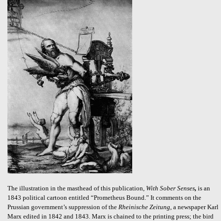
The illustration in the masthead of this publication,
With Sober Senses
,
is an
1843 political cartoon entitled “Prometheus Bound.” It comments on the
Prussian government’s suppression of the
Rheinische Zeitung
, a newspaper Karl
Marx edited in 1842 and 1843. Marx is chained to the printing press; the bird