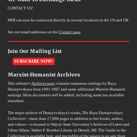
CONTACT US!
MHI can now be contacted directly in several locations in the US and UK.
See our email addresses on the
Contact page
.
Join Our Mailing List
Marxist-Humanist Archives
This website’s
Archives page
contains numerous writings by Raya
Dunayevskaya from 1941-1987 and some additional Marxist-Humanist
writings. More documents will be added, including some not available
elsewhere.
The major archive of Dunayevskaya’s works,
The Raya Dunayevskaya
Collection
––more than 17,000 pages in addition to her books, audios,
and videos––is housed in Wayne State University’s Archives of Labor and
Urban Affairs, Walter P. Reuther Library in Detroit, MI. The Guide to the
Collection
is available
here
, and microfilm of the papers is on sale from