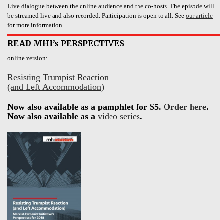
Live dialogue between the online audience and the co-hosts. The episode will
be streamed live and also recorded. Participation is open to all. See
our article
for more information.
READ MHI’s PERSPECTIVES
online version:
Resisting Trumpist Reaction
(and Left Accommodation)
Now also available as a pamphlet for $5.
Order here
.
Now also available as a
video series
.