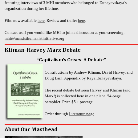
featuring interviews of 3 MHI members who belonged to Dunayevskaya’s
organization during her lifetime.
Film now available
here
. Review and trailer
here
.
Contact us if you would like MHI to join a discussion at your screening:
mhi@marxisthumanistinitiative.org
Kliman-Harvey Marx Debate
“Capitalism’s Crises: A Debate”
Contributions by Andrew Kliman, David Harvey, and
Doug Lain. Appendix by Raya Dunayevskaya.
The recent debate between Harvey and Kliman (and
Marx!) is collected here in one place. 54-page
pamphlet. Price $5 + postage.
Order through
Literature page
.
About Our Masthead