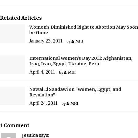
Related Articles
Women’s Diminished Right to Abortion May Soon
be Gone
January 23, 2011
by
MHI
International Women’s Day 2011: Afghanistan,
Iraq, Iran, Egypt, Ukraine, Peru
April 4, 2011
by
MHI
Nawal El Saadawi on “Women, Egypt, and
Revolution”
April 24, 2011
by
MHI
1 Comment
Jessica
says: