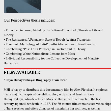
Our Perspectives thesis includes:
• Trumpism in Power, Aided by the Soft-on-Trump Left, Threatens Life and
Liberty
• The Resistance: A Permanent State of Revolt Against Trumpism
• Economic Mythology of Left-Populist Alternatives to Neoliberalism
• Combatting “Post-Truth Politics,” in Practice and in Theory
• Combatting White Nationalism: Lessons from Marx
• Individual Responsibility for the Collective Development of Marxist-
Humanism
FILM AVAILABLE
“Raya Dunayevskaya: Biography of an Idea”
MHI is happy to distribute this documentary film by Alex Fletcher. It explores
many major concepts of the philosopher, activist, and feminist Raya
Dunayevskaya, who developed Marxist-Humanism over much of the last
century, up until her death in 1987. The 79-minute film contains rare video clips
of her speeches and offers glimpses of material in her archives, as well as