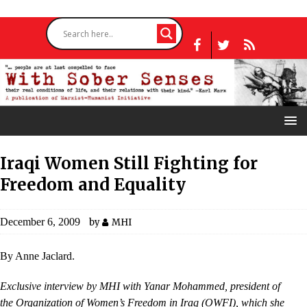
Iraqi Women Still Fighting for
Freedom and Equality
December 6, 2009
by
MHI
By Anne Jaclard.
Exclusive interview by MHI with Yanar Mohammed, president of
the Organization of Women’s Freedom in Iraq (OWFI), which she