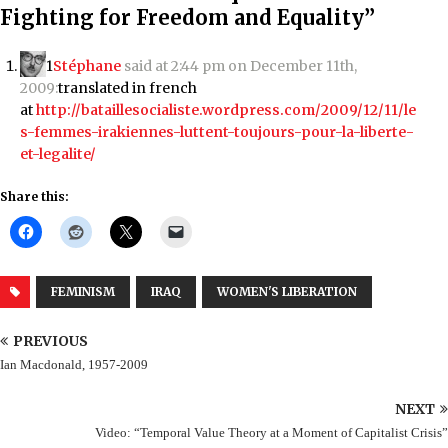
Fighting for Freedom and Equality”
1
Stéphane
said at 2:44 pm on December 11th,
2009:
translated in french
at
http://bataillesocialiste.wordpress.com/2009/12/11/le
s-femmes-irakiennes-luttent-toujours-pour-la-liberte-
et-legalite/
Share this:
FEMINISM
IRAQ
WOMEN'S LIBERATION
PREVIOUS
Ian Macdonald, 1957-2009
NEXT
Video: “Temporal Value Theory at a Moment of Capitalist Crisis”