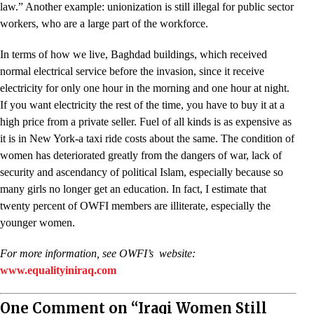
law.” Another example: unionization is still illegal for public sector
workers, who are a large part of the workforce.
In terms of how we live, Baghdad buildings, which received
normal electrical service before the invasion, since it receive
electricity for only one hour in the morning and one hour at night.
If you want electricity the rest of the time, you have to buy it at a
high price from a private seller. Fuel of all kinds is as expensive as
it is in New York-a taxi ride costs about the same. The condition of
women has deteriorated greatly from the dangers of war, lack of
security and ascendancy of political Islam, especially because so
many girls no longer get an education. In fact, I estimate that
twenty percent of OWFI members are illiterate, especially the
younger women.
For more information, see OWFI’s website:
www.equalityiniraq.com
One Comment on “Iraqi Women Still