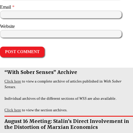
Email
*
Website
“With Sober Senses” Archive
Click here
to view a complete archive of articles published in
With Sober
Senses
.
Individual archives of the different sections of
WSS
are also available.
Click here
to view the section archives.
August 16 Meeting: Stalin’s Direct Involvement in
the Distortion of Marxian Economics