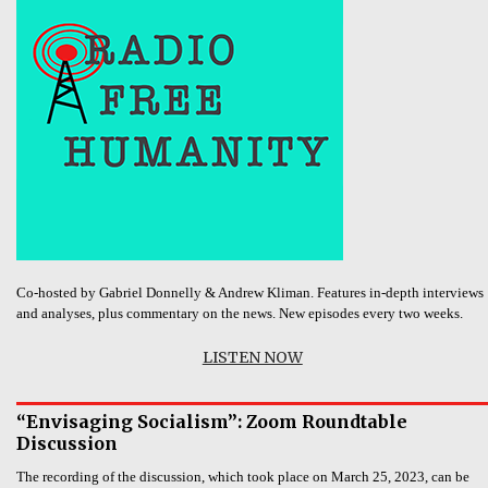
Co-hosted by Gabriel Donnelly & Andrew Kliman. Features in-depth interviews
and analyses, plus commentary on the news. New episodes every two weeks.
LISTEN NOW
“Envisaging Socialism”: Zoom Roundtable
Discussion
The recording of the discussion, which took place on March 25, 2023, can be