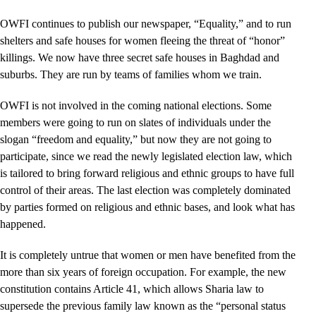
OWFI continues to publish our newspaper, “Equality,” and to run
shelters and safe houses for women fleeing the threat of “honor”
killings. We now have three secret safe houses in Baghdad and
suburbs. They are run by teams of families whom we train.
OWFI is not involved in the coming national elections. Some
members were going to run on slates of individuals under the
slogan “freedom and equality,” but now they are not going to
participate, since we read the newly legislated election law, which
is tailored to bring forward religious and ethnic groups to have full
control of their areas. The last election was completely dominated
by parties formed on religious and ethnic bases, and look what has
happened.
It is completely untrue that women or men have benefited from the
more than six years of foreign occupation. For example, the new
constitution contains Article 41, which allows Sharia law to
supersede the previous family law known as the “personal status