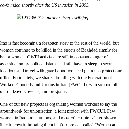
co-founded shortly after the US invasion in 2003.
Iraq is fast becoming a forgotten story to the rest of the world, but
women continue to be killed in the streets of Baghdad simply for
being women. OWFI activists are still in constant danger of
assassination by political Islamists. I still have to sleep in secret
locations and travel with guards, and we need guards to protect our
office. Fortunately, we share a building with the Federation of
Workers Councils and Unions in Iraq (FWCUI), who support all
our endeavors, events, and programs.
One of our new projects is organizing women workers to lay the
groundwork for unionization, a joint project with FWCUI. Few
women in Iraq are in unions, and most other unions have shown
little interest in bringing them in. Our project, called “Women at