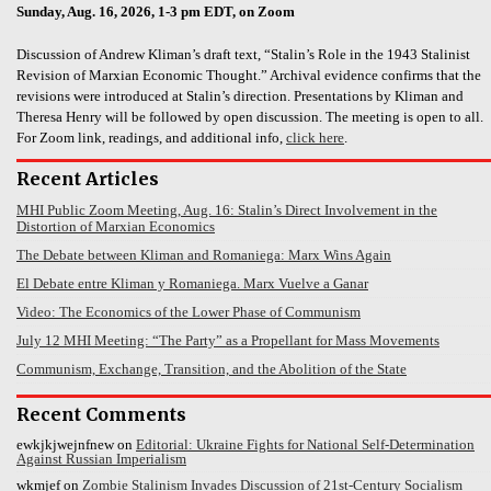
Sunday, Aug. 16, 2026, 1-3 pm EDT, on Zoom
Discussion of Andrew Kliman’s draft text, “Stalin’s Role in the 1943 Stalinist
Revision of Marxian Economic Thought.” Archival evidence confirms that the
revisions were introduced at Stalin’s direction. Presentations by Kliman and
Theresa Henry will be followed by open discussion. The meeting is open to all.
For Zoom link, readings, and additional info,
click here
.
Recent Articles
MHI Public Zoom Meeting, Aug. 16: Stalin’s Direct Involvement in the
Distortion of Marxian Economics
The Debate between Kliman and Romaniega: Marx Wins Again
El Debate entre Kliman y Romaniega. Marx Vuelve a Ganar
Video: The Economics of the Lower Phase of Communism
July 12 MHI Meeting: “The Party” as a Propellant for Mass Movements
Communism, Exchange, Transition, and the Abolition of the State
Recent Comments
ewkjkjwejnfnew
on
Editorial: Ukraine Fights for National Self-Determination
Against Russian Imperialism
wkmjef
on
Zombie Stalinism Invades Discussion of 21st-Century Socialism