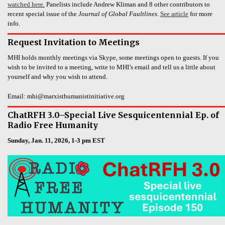
watched here.
Panelists include Andrew Kliman and 8 other contributors to
recent special issue of the
Journal of Global Faultlines
.
See article
for more
info.
Request Invitation to Meetings
MHI holds monthly meetings via Skype, some meetings open to guests. If you
wish to be invited to a meeting, write to MHI’s email and tell us a little about
yourself and why you wish to attend.
Email: mhi@marxisthumanistinitiative.org
ChatRFH 3.0–Special Live Sesquicentennial Ep. of
Radio Free Humanity
Sunday, Jan. 11, 2026, 1-3 pm EST