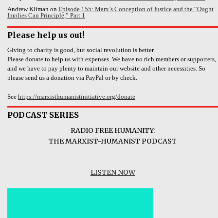
Andrew Kliman
on
Episode 155: Marx’s Conception of Justice and the “Ought
Implies Can Principle,” Part 1
Please help us out!
Giving to charity is good, but social revolution is better.
Please donate to help us with expenses. We have no rich members or supporters,
and we have to pay plenty to maintain our website and other necessities. So
please send us a donation via PayPal or by check.
See
https://marxisthumanistinitiative.org/donate
PODCAST SERIES
RADIO FREE HUMANITY:
THE MARXIST-HUMANIST PODCAST
LISTEN NOW