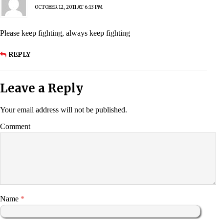
OCTOBER 12, 2011 AT 6:13 PM
Please keep fighting, always keep fighting
REPLY
Leave a Reply
Your email address will not be published.
Comment
Name
*