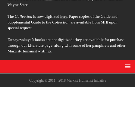
Wayne State.
The
Collection
is now digitized
here
. Paper copies of the Guide and
Supplemental Guide to the
Collection
are available from MHI upon
special request.
Dunayevskaya’s books are not digitized; they are available for purchase
through our
Literature page
, along with some of her pamphlets and other
Marxist-Humanist writings.
Copyright © 2011 - 2018 Marxist-Humanist Initiative