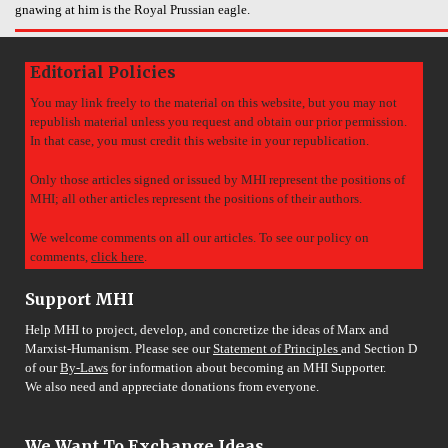
gnawing at him is the Royal Prussian eagle.
Editorial Policies
You may link freely to the material on this website, but you may not
republish material unless you request and obtain our prior permission.
In that case, you must credit this website in your republication.
Only those articles signed or issued by MHI represent the positions of
MHI; all other articles represent the positions of their authors.
We welcome comments on all our articles. To see our policy on
comments,
click here
.
Support MHI
Help MHI to project, develop, and concretize the ideas of Marx and
Marxist-Humanism. Please see our
Statement of Principles
and Section D
of our
By-Laws
for information about becoming an MHI Supporter.
We also need and appreciate donations from everyone.
We Want To Exchange Ideas