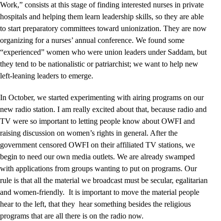
Work,” consists at this stage of finding interested nurses in private
hospitals and helping them learn leadership skills, so they are able
to start preparatory committees toward unionization. They are now
organizing for a nurses’ annual conference. We found some
“experienced” women who were union leaders under Saddam, but
they tend to be nationalistic or patriarchist; we want to help new
left-leaning leaders to emerge.
In October, we started experimenting with airing programs on our
new radio station. I am really excited about that, because radio and
TV were so important to letting people know about OWFI and
raising discussion on women’s rights in general. After the
government censored OWFI on their affiliated TV stations, we
begin to need our own media outlets. We are already swamped
with applications from groups wanting to put on programs. Our
rule is that all the material we broadcast must be secular, egalitarian
and women-friendly. It is important to move the material people
hear to the left, that they hear something besides the religious
programs that are all there is on the radio now.