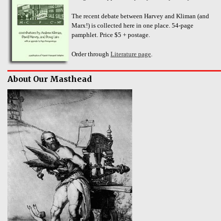
The recent debate between Harvey and Kliman (and
Marx!) is collected here in one place. 54-page
pamphlet. Price $5 + postage.
Order through
Literature page
.
About Our Masthead