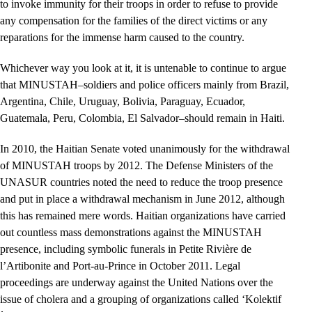
to invoke immunity for their troops in order to refuse to provide
any compensation for the families of the direct victims or any
reparations for the immense harm caused to the country.
Whichever way you look at it, it is untenable to continue to argue
that MINUSTAH–soldiers and police officers mainly from Brazil,
Argentina, Chile, Uruguay, Bolivia, Paraguay, Ecuador,
Guatemala, Peru, Colombia, El Salvador–should remain in Haiti.
In 2010, the Haitian Senate voted unanimously for the withdrawal
of MINUSTAH troops by 2012. The Defense Ministers of the
UNASUR countries noted the need to reduce the troop presence
and put in place a withdrawal mechanism in June 2012, although
this has remained mere words. Haitian organizations have carried
out countless mass demonstrations against the MINUSTAH
presence, including symbolic funerals in Petite Rivière de
l’Artibonite and Port-au-Prince in October 2011. Legal
proceedings are underway against the United Nations over the
issue of cholera and a grouping of organizations called ‘Kolektif