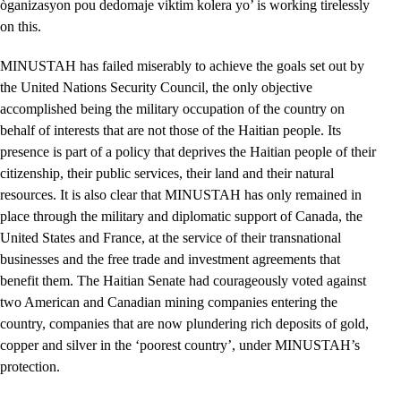
òganizasyon pou dedomaje viktim kolera yo’ is working tirelessly
on this.
MINUSTAH has failed miserably to achieve the goals set out by
the United Nations Security Council, the only objective
accomplished being the military occupation of the country on
behalf of interests that are not those of the Haitian people. Its
presence is part of a policy that deprives the Haitian people of their
citizenship, their public services, their land and their natural
resources. It is also clear that MINUSTAH has only remained in
place through the military and diplomatic support of Canada, the
United States and France, at the service of their transnational
businesses and the free trade and investment agreements that
benefit them. The Haitian Senate had courageously voted against
two American and Canadian mining companies entering the
country, companies that are now plundering rich deposits of gold,
copper and silver in the ‘poorest country’, under MINUSTAH’s
protection.