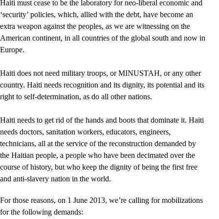
Haiti must cease to be the laboratory for neo-liberal economic and
‘security’ policies, which, allied with the debt, have become an
extra weapon against the peoples, as we are witnessing on the
American continent, in all countries of the global south and now in
Europe.
Haiti does not need military troops, or MINUSTAH, or any other
country. Haiti needs recognition and its dignity, its potential and its
right to self-determination, as do all other nations.
Haiti needs to get rid of the hands and boots that dominate it. Haiti
needs doctors, sanitation workers, educators, engineers,
technicians, all at the service of the reconstruction demanded by
the Haitian people, a people who have been decimated over the
course of history, but who keep the dignity of being the first free
and anti-slavery nation in the world.
For those reasons, on 1 June 2013, we’re calling for mobilizations
for the following demands: