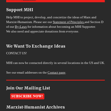
Support MHI
Help MHI to project, develop, and concretize the ideas of Marx and
Marxist-Humanism. Please see our
Statement of Principles
and Section D
of our
By-Laws
for information about becoming an MHI Supporter.
We also need and appreciate donations from everyone.
We Want To Exchange Ideas
CONTACT US!
MHI can now be contacted directly in several locations in the US and UK.
See our email addresses on the
Contact page
.
Join Our Mailing List
Marxist-Humanist Archives