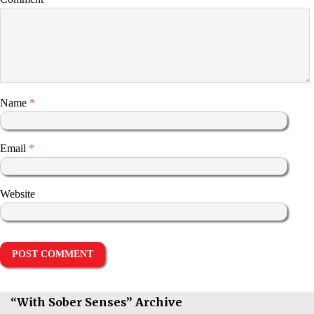
Name
*
Email
*
Website
“With Sober Senses” Archive