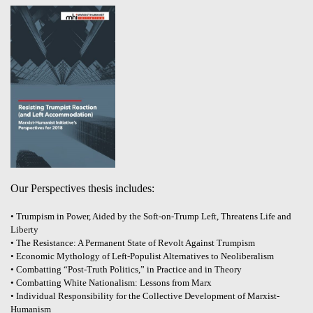
Our Perspectives thesis includes:
• Trumpism in Power, Aided by the Soft-on-Trump Left, Threatens Life and
Liberty
• The Resistance: A Permanent State of Revolt Against Trumpism
• Economic Mythology of Left-Populist Alternatives to Neoliberalism
• Combatting “Post-Truth Politics,” in Practice and in Theory
• Combatting White Nationalism: Lessons from Marx
• Individual Responsibility for the Collective Development of Marxist-
Humanism