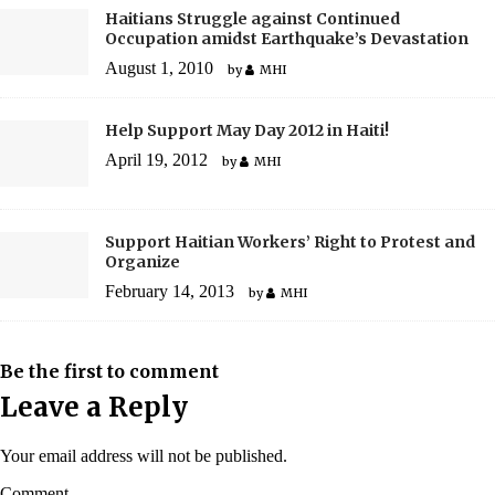
Haitians Struggle against Continued
Occupation amidst Earthquake’s Devastation
August 1, 2010
by
MHI
Help Support May Day 2012 in Haiti!
April 19, 2012
by
MHI
Support Haitian Workers’ Right to Protest and
Organize
February 14, 2013
by
MHI
Be the first to comment
Leave a Reply
Your email address will not be published.
Comment