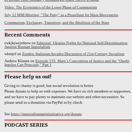
Video: The Economics of the Lower Phase of Communism
July 12 MHI Meeting: “The Party” as a Propellant for Mass Movements
Communism, Exchange, Transition, and the Abolition of the State
Recent Comments
ewkjkjwejnfnew
on
Editorial: Ukraine Fights for National Self-Determination
Against Russian Imperialism
wkmjef
on
Zombie Stalinism Invades Discussion of 21st-Century Socialism
Andrew Kliman
on
Episode 155: Marx’s Conception of Justice and the “Ought
Implies Can Principle,” Part 1
Please help us out!
Giving to charity is good, but social revolution is better.
Please donate to help us with expenses. We have no rich members or supporters,
and we have to pay plenty to maintain our website and other necessities. So
please send us a donation via PayPal or by check.
See
https://marxisthumanistinitiative.org/donate
PODCAST SERIES