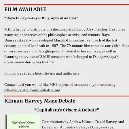
FILM AVAILABLE
“Raya Dunayevskaya: Biography of an Idea”
MHI is happy to distribute this documentary film by Alex Fletcher. It explores
many major concepts of the philosopher, activist, and feminist Raya
Dunayevskaya, who developed Marxist-Humanism over much of the last
century, up until her death in 1987. The 79-minute film contains rare video clips
of her speeches and offers glimpses of material in her archives, as well as
featuring interviews of 3 MHI members who belonged to Dunayevskaya’s
organization during her lifetime.
Film now available
here
. Review and trailer
here
.
Contact us if you would like MHI to join a discussion at your screening:
mhi@marxisthumanistinitiative.org
Kliman-Harvey Marx Debate
“Capitalism’s Crises: A Debate”
Contributions by Andrew Kliman, David Harvey, and
Doug Lain. Appendix by Raya Dunayevskaya.