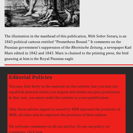
The illustration in the masthead of this publication,
With Sober Senses
,
is an
1843 political cartoon entitled “Prometheus Bound.” It comments on the
Prussian government’s suppression of the
Rheinische Zeitung
, a newspaper Karl
Marx edited in 1842 and 1843. Marx is chained to the printing press; the bird
gnawing at him is the Royal Prussian eagle.
Editorial Policies
You may link freely to the material on this website, but you may not
republish material unless you request and obtain our prior permission.
In that case, you must credit this website in your republication.
Only those articles signed or issued by MHI represent the positions of
MHI; all other articles represent the positions of their authors.
We welcome comments on all our articles. To see our policy on
comments,
click here
.