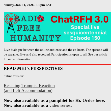
Sunday, Jan. 11, 2026, 1-3 pm EST
Live dialogue between the online audience and the co-hosts. The episode will
be streamed live and also recorded. Participation is open to all. See
our article
for more information.
READ MHI’s PERSPECTIVES
online version:
Resisting Trumpist Reaction
(and Left Accommodation)
Now also available as a pamphlet for $5.
Order here
.
Now also available as a
video series
.