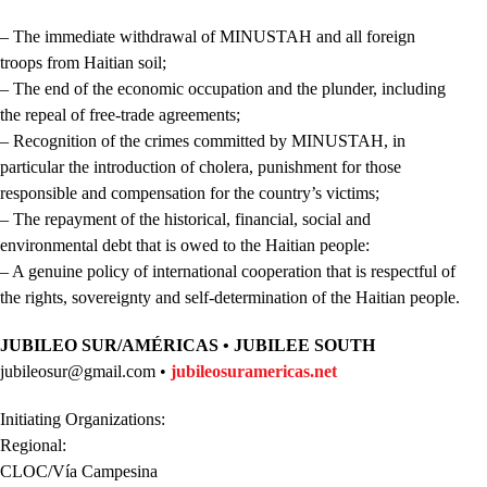
– The immediate withdrawal of MINUSTAH and all foreign
troops from Haitian soil;
– The end of the economic occupation and the plunder, including
the repeal of free-trade agreements;
– Recognition of the crimes committed by MINUSTAH, in
particular the introduction of cholera, punishment for those
responsible and compensation for the country’s victims;
– The repayment of the historical, financial, social and
environmental debt that is owed to the Haitian people:
– A genuine policy of international cooperation that is respectful of
the rights, sovereignty and self-determination of the Haitian people.
JUBILEO SUR/AMÉRICAS • JUBILEE SOUTH
jubileosur@gmail.com •
jubileosuramericas.net
Initiating Organizations:
Regional:
CLOC/Vía Campesina