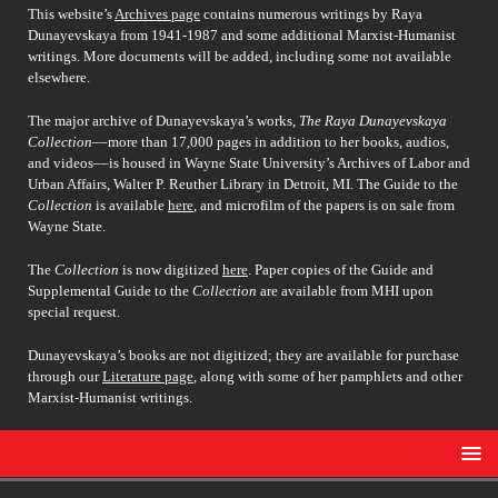
This website’s
Archives page
contains numerous writings by Raya
Dunayevskaya from 1941-1987 and some additional Marxist-Humanist
writings. More documents will be added, including some not available
elsewhere.
The major archive of Dunayevskaya’s works,
The Raya Dunayevskaya
Collection
––more than 17,000 pages in addition to her books, audios,
and videos––is housed in Wayne State University’s Archives of Labor and
Urban Affairs, Walter P. Reuther Library in Detroit, MI. The Guide to the
Collection
is available
here
, and microfilm of the papers is on sale from
Wayne State.
The
Collection
is now digitized
here
. Paper copies of the Guide and
Supplemental Guide to the
Collection
are available from MHI upon
special request.
Dunayevskaya’s books are not digitized; they are available for purchase
through our
Literature page
, along with some of her pamphlets and other
Marxist-Humanist writings.