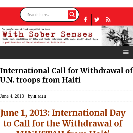
International Call for Withdrawal of
U.N. troops from Haiti
June 4, 2013
by
MHI
June 1, 2013: International Day
to Call for the Withdrawal of