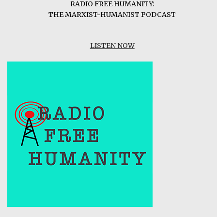
RADIO FREE HUMANITY:
THE MARXIST-HUMANIST PODCAST
LISTEN NOW