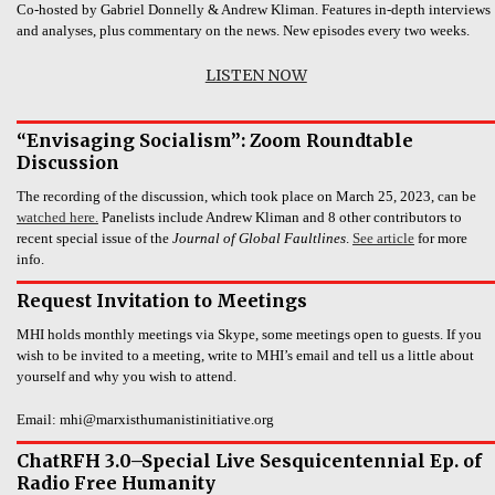
Co-hosted by Gabriel Donnelly & Andrew Kliman. Features in-depth interviews
and analyses, plus commentary on the news. New episodes every two weeks.
LISTEN NOW
“Envisaging Socialism”: Zoom Roundtable
Discussion
The recording of the discussion, which took place on March 25, 2023, can be
watched here.
Panelists include Andrew Kliman and 8 other contributors to
recent special issue of the
Journal of Global Faultlines
.
See article
for more
info.
Request Invitation to Meetings
MHI holds monthly meetings via Skype, some meetings open to guests. If you
wish to be invited to a meeting, write to MHI’s email and tell us a little about
yourself and why you wish to attend.
Email: mhi@marxisthumanistinitiative.org
ChatRFH 3.0–Special Live Sesquicentennial Ep. of
Radio Free Humanity