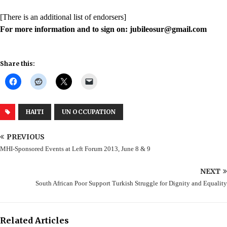
[There is an additional list of endorsers]
For more information and to sign on: jubileosur@gmail.com
Share this:
HAITI
UN OCCUPATION
PREVIOUS
MHI-Sponsored Events at Left Forum 2013, June 8 & 9
NEXT
South African Poor Support Turkish Struggle for Dignity and Equality
Related Articles