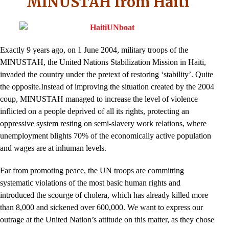
MINUSTAH from Haiti
Exactly 9 years ago, on 1 June 2004, military troops of the
MINUSTAH, the United Nations Stabilization Mission in Haiti,
invaded the country under the pretext of restoring ‘stability’. Quite
the opposite.Instead of improving the situation created by the 2004
coup, MINUSTAH managed to increase the level of violence
inflicted on a people deprived of all its rights, protecting an
oppressive system resting on semi-slavery work relations, where
unemployment blights 70% of the economically active population
and wages are at inhuman levels.
Far from promoting peace, the UN troops are committing
systematic violations of the most basic human rights and
introduced the scourge of cholera, which has already killed more
than 8,000 and sickened over 600,000. We want to express our
outrage at the United Nation’s attitude on this matter, as they chose