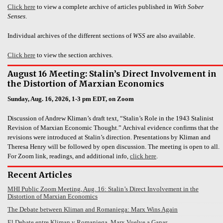
Click here
to view a complete archive of articles published in
With Sober
Senses
.
Individual archives of the different sections of
WSS
are also available.
Click here
to view the section archives.
August 16 Meeting: Stalin’s Direct Involvement in
the Distortion of Marxian Economics
Sunday, Aug. 16, 2026, 1-3 pm EDT, on Zoom
Discussion of Andrew Kliman’s draft text, “Stalin’s Role in the 1943 Stalinist
Revision of Marxian Economic Thought.” Archival evidence confirms that the
revisions were introduced at Stalin’s direction. Presentations by Kliman and
Theresa Henry will be followed by open discussion. The meeting is open to all.
For Zoom link, readings, and additional info,
click here
.
Recent Articles
MHI Public Zoom Meeting, Aug. 16: Stalin’s Direct Involvement in the
Distortion of Marxian Economics
The Debate between Kliman and Romaniega: Marx Wins Again
El Debate entre Kliman y Romaniega. Marx Vuelve a Ganar