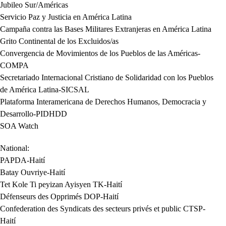
Jubileo Sur/Américas
Servicio Paz y Justicia en América Latina
Campaña contra las Bases Militares Extranjeras en América Latina
Grito Continental de los Excluidos/as
Convergencia de Movimientos de los Pueblos de las Américas-
COMPA
Secretariado Internacional Cristiano de Solidaridad con los Pueblos
de América Latina-SICSAL
Plataforma Interamericana de Derechos Humanos, Democracia y
Desarrollo-PIDHDD
SOA Watch
National:
PAPDA-Haití
Batay Ouvriye-Haití
Tet Kole Ti peyizan Ayisyen TK-Haití
Défenseurs des Opprimés DOP-Haití
Confederation des Syndicats des secteurs privés et public CTSP-
Haití