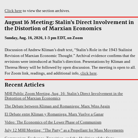
Click here
to view the section archives.
August 16 Meeting: Stalin’s Direct Involvement in
the Distortion of Marxian Economics
Sunday, Aug. 16, 2026, 1-3 pm EDT, on Zoom
Discussion of Andrew Kliman’s draft text, “Stalin’s Role in the 1943 Stalinist
Revision of Marxian Economic Thought.” Archival evidence confirms that the
revisions were introduced at Stalin’s direction. Presentations by Kliman and
Theresa Henry will be followed by open discussion. The meeting is open to all.
For Zoom link, readings, and additional info,
click here
.
Recent Articles
MHI Public Zoom Meeting, Aug. 16: Stalin’s Direct Involvement in the
Distortion of Marxian Economics
The Debate between Kliman and Romaniega: Marx Wins Again
El Debate entre Kliman y Romaniega. Marx Vuelve a Ganar
Video: The Economics of the Lower Phase of Communism
July 12 MHI Meeting: “The Party” as a Propellant for Mass Movements