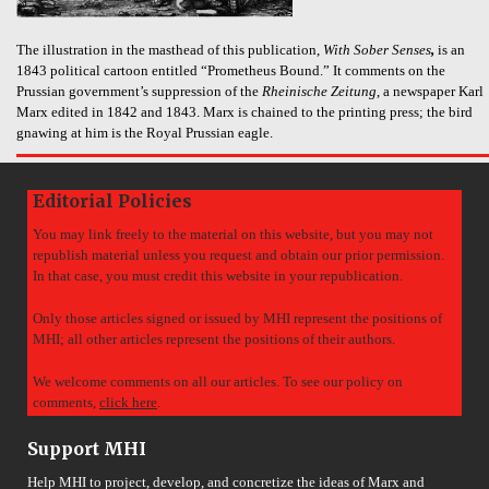
The illustration in the masthead of this publication,
With Sober Senses
,
is an
1843 political cartoon entitled “Prometheus Bound.” It comments on the
Prussian government’s suppression of the
Rheinische Zeitung
, a newspaper Karl
Marx edited in 1842 and 1843. Marx is chained to the printing press; the bird
gnawing at him is the Royal Prussian eagle.
Editorial Policies
You may link freely to the material on this website, but you may not
republish material unless you request and obtain our prior permission.
In that case, you must credit this website in your republication.
Only those articles signed or issued by MHI represent the positions of
MHI; all other articles represent the positions of their authors.
We welcome comments on all our articles. To see our policy on
comments,
click here
.
Support MHI
Help MHI to project, develop, and concretize the ideas of Marx and