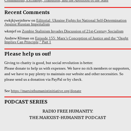
Communism, Exchange, Transition, and the Abolition of the State
Recent Comments
ewkjkjwejnfnew
on
Editorial: Ukraine Fights for National Self-Determination
Against Russian Imperialism
wkmjef
on
Zombie Stalinism Invades Discussion of 21st-Century Socialism
Andrew Kliman
on
Episode 155: Marx’s Conception of Justice and the “Ought
Implies Can Principle,” Part 1
Please help us out!
Giving to charity is good, but social revolution is better.
Please donate to help us with expenses. We have no rich members or supporters,
and we have to pay plenty to maintain our website and other necessities. So
please send us a donation via PayPal or by check.
See
https://marxisthumanistinitiative.org/donate
PODCAST SERIES
RADIO FREE HUMANITY:
THE MARXIST-HUMANIST PODCAST