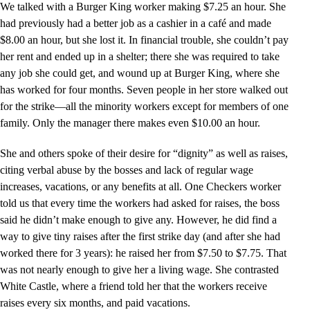
We talked with a Burger King worker making $7.25 an hour. She
had previously had a better job as a cashier in a café and made
$8.00 an hour, but she lost it. In financial trouble, she couldn’t pay
her rent and ended up in a shelter; there she was required to take
any job she could get, and wound up at Burger King, where she
has worked for four months. Seven people in her store walked out
for the strike—all the minority workers except for members of one
family. Only the manager there makes even $10.00 an hour.
She and others spoke of their desire for “dignity” as well as raises,
citing verbal abuse by the bosses and lack of regular wage
increases, vacations, or any benefits at all. One Checkers worker
told us that every time the workers had asked for raises, the boss
said he didn’t make enough to give any. However, he did find a
way to give tiny raises after the first strike day (and after she had
worked there for 3 years): he raised her from $7.50 to $7.75. That
was not nearly enough to give her a living wage. She contrasted
White Castle, where a friend told her that the workers receive
raises every six months, and paid vacations.