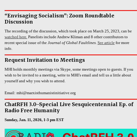
“Envisaging Socialism”: Zoom Roundtable
Discussion
The recording of the discussion, which took place on March 25, 2023, can be
watched here.
Panelists include Andrew Kliman and 8 other contributors to
recent special issue of the
Journal of Global Faultlines
.
See article
for more
info.
Request Invitation to Meetings
MHI holds monthly meetings via Skype, some meetings open to guests. If you
wish to be invited to a meeting, write to MHI’s email and tell us a little about
yourself and why you wish to attend.
Email: mhi@marxisthumanistinitiative.org
ChatRFH 3.0–Special Live Sesquicentennial Ep. of
Radio Free Humanity
Sunday, Jan. 11, 2026, 1-3 pm EST