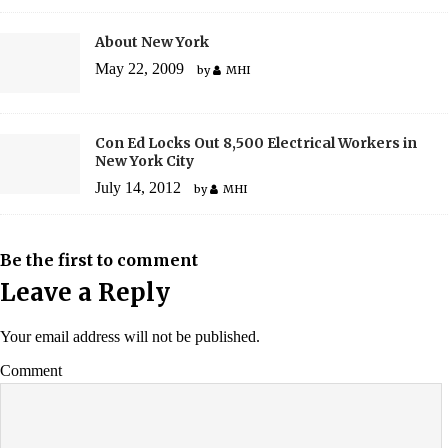
About New York
May 22, 2009
by
MHI
Con Ed Locks Out 8,500 Electrical Workers in
New York City
July 14, 2012
by
MHI
Be the first to comment
Leave a Reply
Your email address will not be published.
Comment