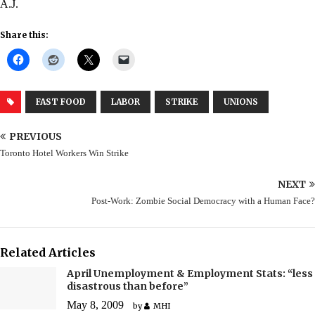
A.J.
Share this:
FAST FOOD
LABOR
STRIKE
UNIONS
PREVIOUS
Toronto Hotel Workers Win Strike
NEXT
Post-Work: Zombie Social Democracy with a Human Face?
Related Articles
April Unemployment & Employment Stats: “less
disastrous than before”
May 8, 2009
by
MHI