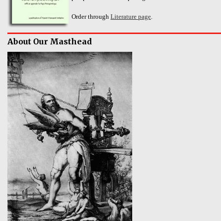
Order through
Literature page
.
About Our Masthead