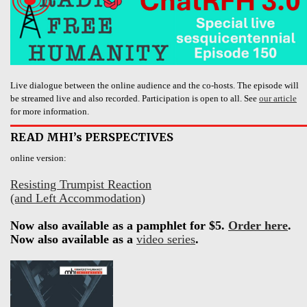
Live dialogue between the online audience and the co-hosts. The episode will
be streamed live and also recorded. Participation is open to all. See
our article
for more information.
READ MHI’s PERSPECTIVES
online version:
Resisting Trumpist Reaction
(and Left Accommodation)
Now also available as a pamphlet for $5.
Order here
.
Now also available as a
video series
.