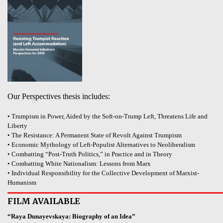
Our Perspectives thesis includes:
• Trumpism in Power, Aided by the Soft-on-Trump Left, Threatens Life and
Liberty
• The Resistance: A Permanent State of Revolt Against Trumpism
• Economic Mythology of Left-Populist Alternatives to Neoliberalism
• Combatting “Post-Truth Politics,” in Practice and in Theory
• Combatting White Nationalism: Lessons from Marx
• Individual Responsibility for the Collective Development of Marxist-
Humanism
FILM AVAILABLE
“Raya Dunayevskaya: Biography of an Idea”