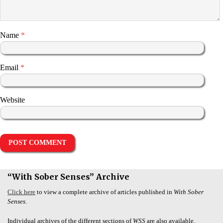
Name
*
Email
*
Website
“With Sober Senses” Archive
Click here
to view a complete archive of articles published in
With Sober
Senses
.
Individual archives of the different sections of
WSS
are also available.