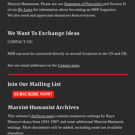
Marxist-Humanism. Please see our
Statement of Principles
and Section D
of our
By-Laws
for information about becoming an MHI Supporter.
We also need and appreciate donations from everyone.
We Want To Exchange Ideas
CONTACT US!
MHI can now be contacted directly in several locations in the US and UK.
See our email addresses on the
Contact page
.
Join Our Mailing List
Marxist-Humanist Archives
This website’s
Archives page
contains numerous writings by Raya
Dunayevskaya from 1941-1987 and some additional Marxist-Humanist
writings. More documents will be added, including some not available
elsewhere.