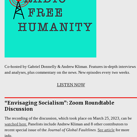
Co-hosted by Gabriel Donnelly & Andrew Kliman. Features in-depth interviews
and analyses, plus commentary on the news. New episodes every two weeks.
LISTEN NOW
“Envisaging Socialism”: Zoom Roundtable
Discussion
The recording of the discussion, which took place on March 25, 2023, can be
watched here.
Panelists include Andrew Kliman and 8 other contributors to
recent special issue of the
Journal of Global Faultlines
.
See article
for more
info.