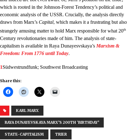
which is rooted in the Johnson-Forest Tendency’s political and
economic analysis of the USSR. Crucially, the analysis directly
draws from Marx’s
Capital
, which makes it a frustrating but also
th
strangely amusing matter to hold Marx responsible for what 20
Century revolutionaries made of him. The analysis of state-
capitalism is available in Raya Dunayesvskaya’s
Marxism &
Freedom: From 1776 until Today
.
1
Südwestrundfunk; Southwest Broadcasting
Share this:
KARL MARX
RAYA DUNAYEVSKAYA MARX’S 200TH ‘BIRTHDAY’
STATE-CAPITALISM
TRIER