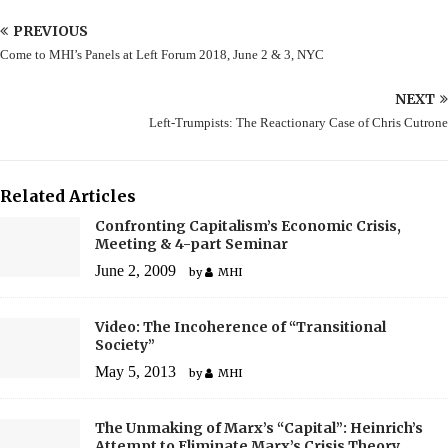
PREVIOUS
Come to MHI’s Panels at Left Forum 2018, June 2 & 3, NYC
NEXT
Left-Trumpists: The Reactionary Case of Chris Cutrone
Related Articles
Confronting Capitalism’s Economic Crisis,
Meeting & 4-part Seminar
June 2, 2009
by
MHI
Video: The Incoherence of “Transitional
Society”
May 5, 2013
by
MHI
The Unmaking of Marx’s “Capital”: Heinrich’s
Attempt to Eliminate Marx’s Crisis Theory