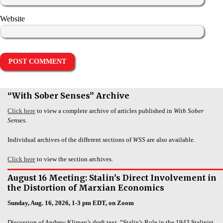
Website
“With Sober Senses” Archive
Click here
to view a complete archive of articles published in
With Sober
Senses
.
Individual archives of the different sections of
WSS
are also available.
Click here
to view the section archives.
August 16 Meeting: Stalin’s Direct Involvement in
the Distortion of Marxian Economics
Sunday, Aug. 16, 2026, 1-3 pm EDT, on Zoom
Discussion of Andrew Kliman’s draft text, “Stalin’s Role in the 1943 Stalinist