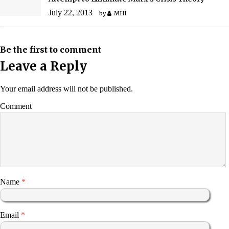
July 22, 2013
by
MHI
Be the first to comment
Leave a Reply
Your email address will not be published.
Comment
Name
*
Email
*