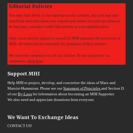
Editorial Policies
You may link freely to the material on this website, but you may not
republish material unless you request and obtain our prior permission.
In that case, you must credit this website in your republication.
Only those articles signed or issued by MHI represent the positions of
MHI; all other articles represent the positions of their authors.
We welcome comments on all our articles. To see our policy on
comments,
click here
.
Support MHI
Help MHI to project, develop, and concretize the ideas of Marx and
Marxist-Humanism. Please see our
Statement of Principles
and Section D
of our
By-Laws
for information about becoming an MHI Supporter.
We also need and appreciate donations from everyone.
We Want To Exchange Ideas
CONTACT US!