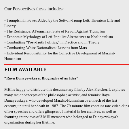
Our Perspectives thesis includes:
• Trumpism in Power, Aided by the Soft-on-Trump Left, Threatens Life and
Liberty
• The Resistance: A Permanent State of Revolt Against Trumpism
• Economic Mythology of Left-Populist Alternatives to Neoliberalism
• Combatting “Post-Truth Politics,” in Practice and in Theory
• Combatting White Nationalism: Lessons from Marx
• Individual Responsibility for the Collective Development of Marxist-
Humanism
FILM AVAILABLE
“Raya Dunayevskaya: Biography of an Idea”
MHI is happy to distribute this documentary film by Alex Fletcher. It explores
many major concepts of the philosopher, activist, and feminist Raya
Dunayevskaya, who developed Marxist-Humanism over much of the last
century, up until her death in 1987. The 79-minute film contains rare video clips
of her speeches and offers glimpses of material in her archives, as well as
featuring interviews of 3 MHI members who belonged to Dunayevskaya’s
organization during her lifetime.