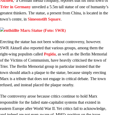
Aktuell
,
a German media company, reportes that his birth town of
Trier in Germany
unveiled a 5.5m tall statue of one of humanity’s
greatest thinkers. The statue, a present from China, is located in the
town’s centre, in
Simeon
stift Square
.
Erecting the statue has not been without controversy, however.
SWR Aktuell also reported that various groups, among them the
right-wing populists called
Pegida
, as well as the Berlin Memorial
of the Victims of Communism, have heavily criticised the town of
Trier. The Berlin Memorial group in particular insisted that the
town should attach a plaque to the statue, because simply erecting
Marx is a tribute that does not engage in critical debate. The town
refused, and instead placed the plaque nearby.
The controversy arose because critics continue to hold Marx
responsible for the failed state-capitalist systems that existed in
eastern Europe after World War II. Yet critics fail to acknowledge,
and indeed are not even aware of, MHI’s position on the issue,