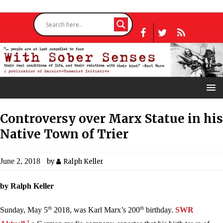
Controversy over Marx Statue in his
Native Town of Trier
June 2, 2018
by
Ralph Keller
by Ralph Keller
th
th
Sunday, May 5
2018, was Karl Marx’s 200
birthday.
SWR
1