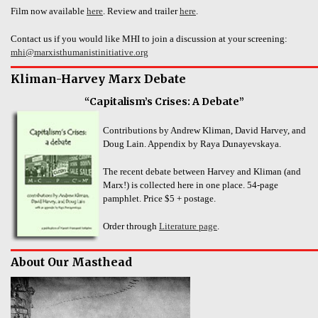
Film now available
here
. Review and trailer
here
.
Contact us if you would like MHI to join a discussion at your screening:
mhi@marxisthumanistinitiative.org
Kliman-Harvey Marx Debate
“Capitalism’s Crises: A Debate”
Contributions by Andrew Kliman, David Harvey, and
Doug Lain. Appendix by Raya Dunayevskaya.
The recent debate between Harvey and Kliman (and
Marx!) is collected here in one place. 54-page
pamphlet. Price $5 + postage.
Order through
Literature page
.
About Our Masthead