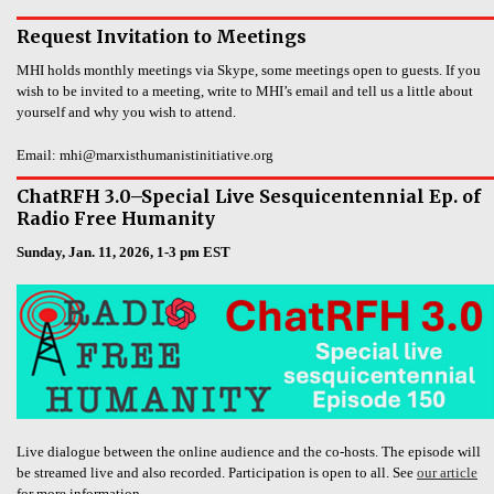
Request Invitation to Meetings
MHI holds monthly meetings via Skype, some meetings open to guests. If you
wish to be invited to a meeting, write to MHI’s email and tell us a little about
yourself and why you wish to attend.
Email: mhi@marxisthumanistinitiative.org
ChatRFH 3.0–Special Live Sesquicentennial Ep. of
Radio Free Humanity
Sunday, Jan. 11, 2026, 1-3 pm EST
Live dialogue between the online audience and the co-hosts. The episode will
be streamed live and also recorded. Participation is open to all. See
our article
for more information.