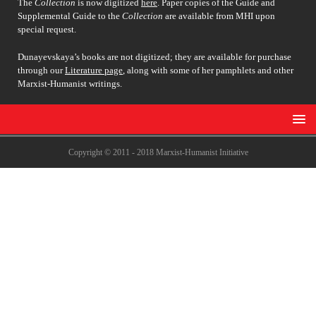
The
Collection
is now digitized
here
. Paper copies of the Guide and
Supplemental Guide to the
Collection
are available from MHI upon
special request.
Dunayevskaya’s books are not digitized; they are available for purchase
through our
Literature page
, along with some of her pamphlets and other
Marxist-Humanist writings.
Copyright © 2011 - 2018 Marxist-Humanist Initiative