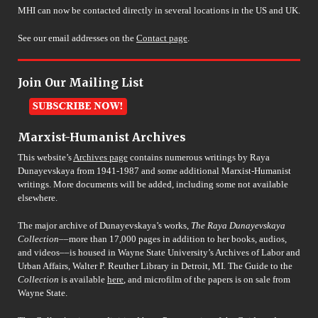
MHI can now be contacted directly in several locations in the US and UK.
See our email addresses on the
Contact page
.
Join Our Mailing List
Marxist-Humanist Archives
This website’s
Archives page
contains numerous writings by Raya
Dunayevskaya from 1941-1987 and some additional Marxist-Humanist
writings. More documents will be added, including some not available
elsewhere.
The major archive of Dunayevskaya’s works,
The Raya Dunayevskaya
Collection
––more than 17,000 pages in addition to her books, audios,
and videos––is housed in Wayne State University’s Archives of Labor and
Urban Affairs, Walter P. Reuther Library in Detroit, MI. The Guide to the
Collection
is available
here
, and microfilm of the papers is on sale from
Wayne State.