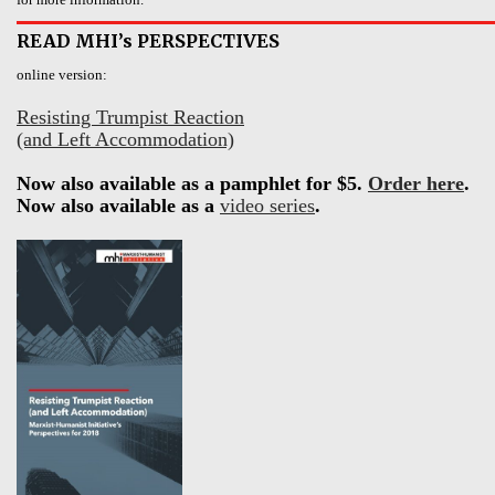
READ MHI’s PERSPECTIVES
online version:
Resisting Trumpist Reaction
(and Left Accommodation)
Now also available as a pamphlet for $5.
Order here
.
Now also available as a
video series
.