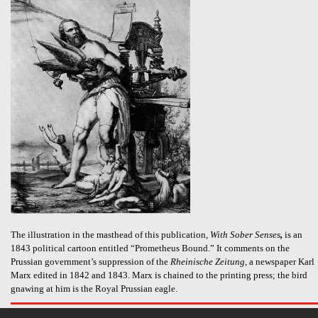
The illustration in the masthead of this publication,
With Sober Senses
,
is an
1843 political cartoon entitled “Prometheus Bound.” It comments on the
Prussian government’s suppression of the
Rheinische Zeitung
, a newspaper Karl
Marx edited in 1842 and 1843. Marx is chained to the printing press; the bird
gnawing at him is the Royal Prussian eagle.