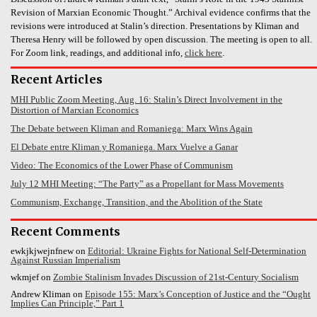
Revision of Marxian Economic Thought.” Archival evidence confirms that the
revisions were introduced at Stalin’s direction. Presentations by Kliman and
Theresa Henry will be followed by open discussion. The meeting is open to all.
For Zoom link, readings, and additional info,
click here
.
Recent Articles
MHI Public Zoom Meeting, Aug. 16: Stalin’s Direct Involvement in the
Distortion of Marxian Economics
The Debate between Kliman and Romaniega: Marx Wins Again
El Debate entre Kliman y Romaniega. Marx Vuelve a Ganar
Video: The Economics of the Lower Phase of Communism
July 12 MHI Meeting: “The Party” as a Propellant for Mass Movements
Communism, Exchange, Transition, and the Abolition of the State
Recent Comments
ewkjkjwejnfnew
on
Editorial: Ukraine Fights for National Self-Determination
Against Russian Imperialism
wkmjef
on
Zombie Stalinism Invades Discussion of 21st-Century Socialism
Andrew Kliman
on
Episode 155: Marx’s Conception of Justice and the “Ought
Implies Can Principle,” Part 1