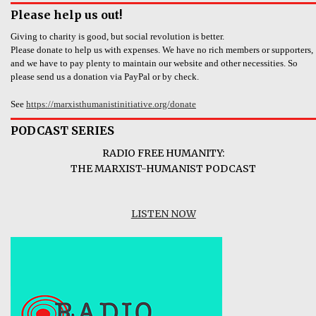
Please help us out!
Giving to charity is good, but social revolution is better.
Please donate to help us with expenses. We have no rich members or supporters,
and we have to pay plenty to maintain our website and other necessities. So
please send us a donation via PayPal or by check.
See
https://marxisthumanistinitiative.org/donate
PODCAST SERIES
RADIO FREE HUMANITY:
THE MARXIST-HUMANIST PODCAST
LISTEN NOW