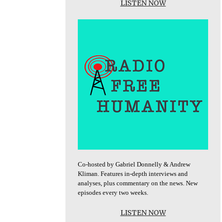
LISTEN NOW
Co-hosted by Gabriel Donnelly & Andrew
Kliman. Features in-depth interviews and
analyses, plus commentary on the news. New
episodes every two weeks.
LISTEN NOW