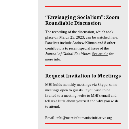
“Envisaging Socialism”: Zoom
Roundtable Discussion
The recording of the discussion, which took
place on March 25, 2023, can be
watched here.
Panelists include Andrew Kliman and 8 other
contributors to recent special issue of the
Journal of Global Faultlines
.
See article
for
more info.
Request Invitation to Meetings
MHI holds monthly meetings via Skype, some
meetings open to guests. If you wish to be
invited to a meeting, write to MHI’s email and
tell us a little about yourself and why you wish
to attend.
Email: mhi@marxisthumanistinitiative.org