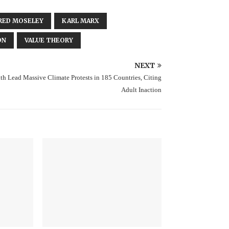
RED MOSELEY
KARL MARX
ON
VALUE THEORY
NEXT
th Lead Massive Climate Protests in 185 Countries, Citing
Adult Inaction