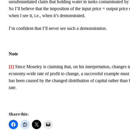
unsubstantiated claim that holding water in tanks contaminated by t
So I’ll believe that the imposition of the input price = output price 
when I see it, i.e., when it’s demonstrated.
I’m confident that I’ll never see such a demonstration.
Note
[1]
Since Moseley is claiming that, on his interpretation, changes in
economy-wide rate of profit to change, a successful example must d
has been caused by the changed distribution of capital rather than
rate.
Share this: