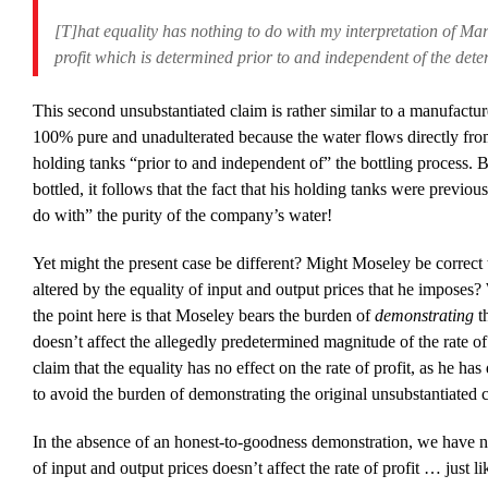
[T]hat equality has nothing to do with my interpretation of Marx
profit which is determined prior to and independent of the dete
This second unsubstantiated claim is rather similar to a manufacture
100% pure and unadulterated because the water flows directly fr
holding tanks “prior to and independent of” the bottling process. 
bottled, it follows that the fact that his holding tanks were previou
do with” the purity of the company’s water!
Yet might the present case be different? Might Moseley be correct th
altered by the equality of input and output prices that he imposes? 
the point here is that Moseley bears the burden of
demonstrating
th
doesn’t affect the allegedly predetermined magnitude of the rate o
claim that the equality has no effect on the rate of profit, as he ha
to avoid the burden of demonstrating the original unsubstantiated 
In the absence of an honest-to-goodness demonstration, we have no 
of input and output prices doesn’t affect the rate of profit … just 