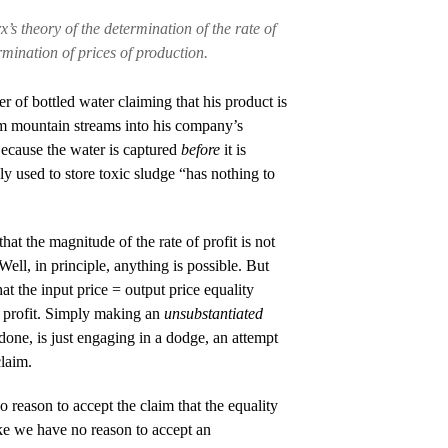
’s theory of the determination of the rate of
rmination of prices of production.
r of bottled water claiming that his product is
om mountain streams into his company’s
Because the water is captured
before
it is
sly used to store toxic sludge “has nothing to
at the magnitude of the rate of profit is not
Well, in principle, anything is possible. But
at the input price = output price equality
f profit. Simply making an
unsubstantiated
s done, is just engaging in a dodge, an attempt
claim.
reason to accept the claim that the equality
like we have no reason to accept an