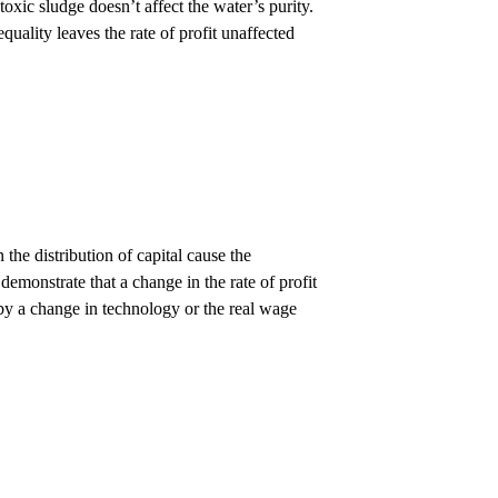
oxic sludge doesn’t affect the water’s purity.
equality leaves the rate of profit unaffected
 the distribution of capital cause the
emonstrate that a change in the rate of profit
 by a change in technology or the real wage