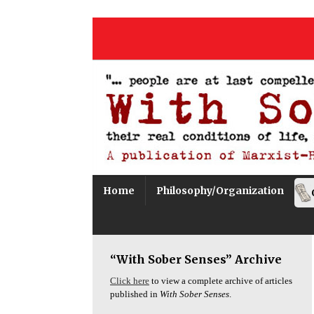
Home
Philosophy/Organization
“With Sober Senses” Archive
Click here
to view a complete archive of articles
published in
With Sober Senses
.