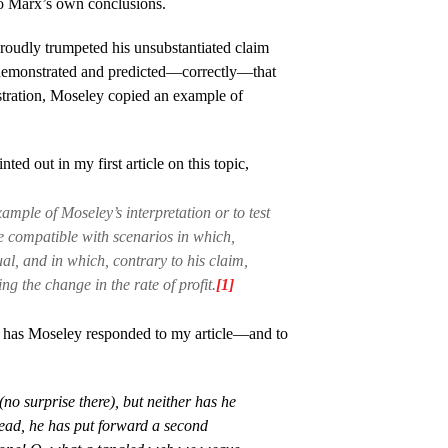
 to Marx’s own conclusions.
roudly trumpeted his unsubstantiated claim
demonstrated and predicted––correctly––that
tration, Moseley copied an example of
ed out in my first article on this topic,
ample of Moseley’s interpretation or to test
 compatible with scenarios in which,
ual, and in which, contrary to his claim,
g the change in the rate of profit.
[1]
has Moseley responded to my article––and to
o surprise there), but neither has he
tead, he has put forward a second