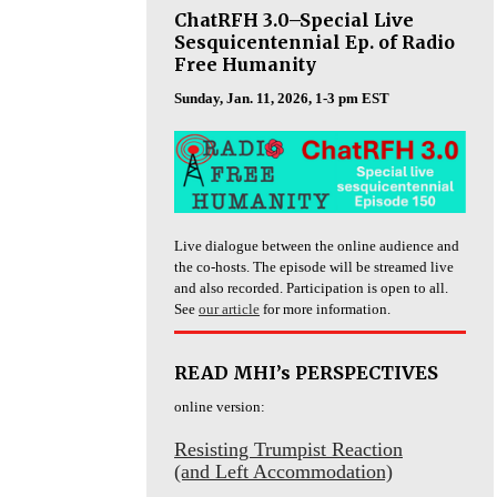
ChatRFH 3.0–Special Live
Sesquicentennial Ep. of Radio
Free Humanity
Sunday, Jan. 11, 2026, 1-3 pm EST
Live dialogue between the online audience and
the co-hosts. The episode will be streamed live
and also recorded. Participation is open to all.
See
our article
for more information.
READ MHI’s PERSPECTIVES
online version:
Resisting Trumpist Reaction
(and Left Accommodation)