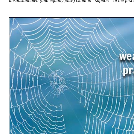
unsubstantiated (and equally false) claim in “support” of the fir