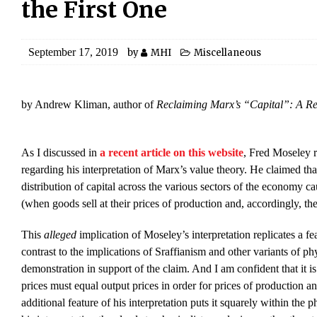
the First One
September 17, 2019
by
MHI
Miscellaneous
by Andrew Kliman, author of
Reclaiming Marx’s “Capital”: A Ref
As I discussed in
a recent article on this website
, Fred Moseley r
regarding his interpretation of Marx’s value theory. He claimed that
distribution of capital across the various sectors of the economy c
(when goods sell at their prices of production and, accordingly, the 
This
alleged
implication of Moseley’s interpretation replicates a fe
contrast to the implications of Sraffianism and other variants of ph
demonstration in support of the claim. And I am confident that it is
prices must equal output prices in order for prices of production an
additional feature of his interpretation puts it squarely within the 