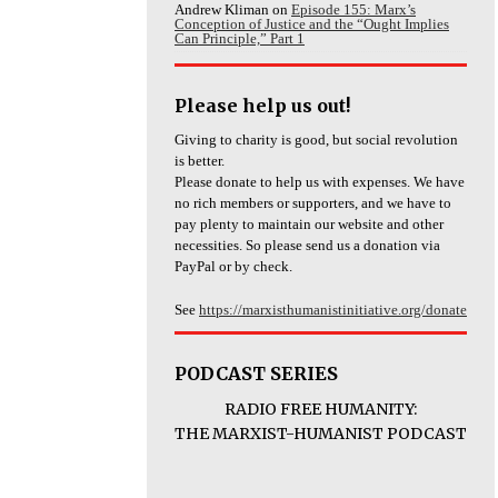
Andrew Kliman
on
Episode 155: Marx’s
Conception of Justice and the “Ought Implies
Can Principle,” Part 1
Please help us out!
Giving to charity is good, but social revolution
is better.
Please donate to help us with expenses. We have
no rich members or supporters, and we have to
pay plenty to maintain our website and other
necessities. So please send us a donation via
PayPal or by check.
See
https://marxisthumanistinitiative.org/donate
PODCAST SERIES
RADIO FREE HUMANITY:
THE MARXIST-HUMANIST PODCAST