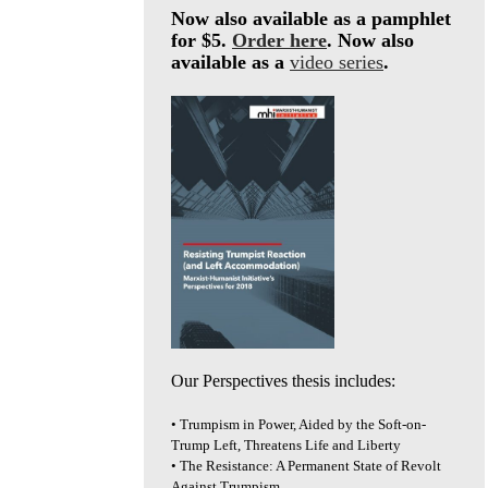
Now also available as a pamphlet
for $5.
Order here
. Now also
available as a
video series
.
Our Perspectives thesis includes:
• Trumpism in Power, Aided by the Soft-on-
Trump Left, Threatens Life and Liberty
• The Resistance: A Permanent State of Revolt
Against Trumpism