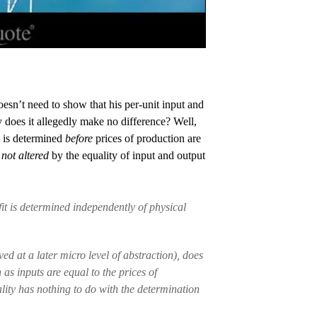
oesn’t need to show that his per-unit input and
 does it allegedly make no difference? Well,
it is determined
before
prices of production are
e
not altered
by the equality of input and output
fit is determined independently of physical
ed at a later micro level of abstraction), does
as inputs are equal to the prices of
lity has nothing to do with the determination