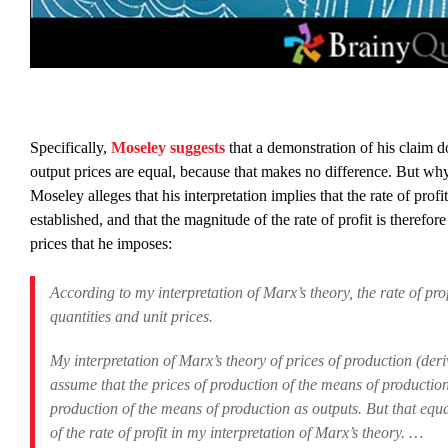
Specifically,
Moseley suggests
that a demonstration of his claim d
output prices are equal, because that makes no difference. But why
Moseley alleges that his interpretation implies that the rate of prof
established, and that the magnitude of the rate of profit is therefor
prices that he imposes:
According to my interpretation of Marx’s theory, the rate of pro
quantities and unit prices.
My interpretation of Marx’s theory of prices of production (deriv
assume that the prices of production of the means of production 
production of the means of production as outputs. But that equa
of the rate of profit in my interpretation of Marx’s theory. …