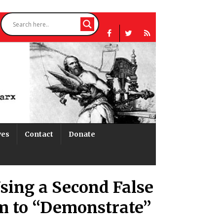
ves
Contact
Donate
sing a Second False
m to “Demonstrate”