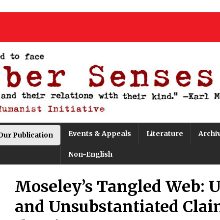
Events & Appeals
Literature
Archi
Our Publication
Non-English
Moseley’s Tangled Web: U
and Unsubstantiated Clai