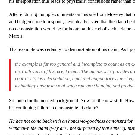
his interpretation thus leads to physicalist conclusions rather than
After enduring multiple comments on this site from Moseley that p
and badgered me to respond, I eventually asked that the claim be 
no demonstration would be forthcoming. Instead of such a demons
Marx’s.
That example was certainly no demonstration of his claim. As I point
the example is far too general and incomplete to count as an ex
the truth-value of his recent claim.
The numbers he provides are
contrary to his interpretation, input and output prices aren’t eq
technology and/or the real wage rate are changing and producin
So much for the needed background. Now for the new stuff. How 
his continuing failure to demonstrate his claim?
He has not come back with an honest-to-goodness demonstration (n
withdrawn the claim (why am I not surprised by that either?). Ins