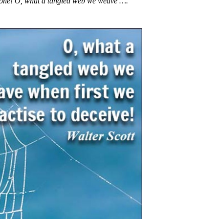
st one! O, what a tangled web we weave ….