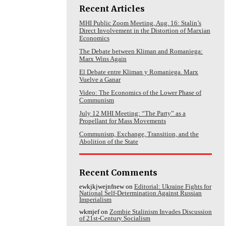
Recent Articles
MHI Public Zoom Meeting, Aug. 16: Stalin’s
Direct Involvement in the Distortion of Marxian
Economics
The Debate between Kliman and Romaniega:
Marx Wins Again
El Debate entre Kliman y Romaniega. Marx
Vuelve a Ganar
Video: The Economics of the Lower Phase of
Communism
July 12 MHI Meeting: “The Party” as a
Propellant for Mass Movements
Communism, Exchange, Transition, and the
Abolition of the State
Recent Comments
ewkjkjwejnfnew
on
Editorial: Ukraine Fights for
National Self-Determination Against Russian
Imperialism
wkmjef
on
Zombie Stalinism Invades Discussion
of 21st-Century Socialism