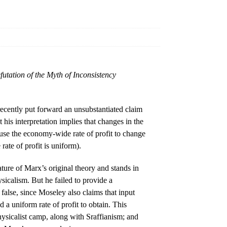
utation of the Myth of Inconsistency
ecently put forward an unsubstantiated claim
 his interpretation implies that changes in the
ause the economy-wide rate of profit to change
rate of profit is uniform).
ature of Marx’s original theory and stands in
ysicalism. But he failed to provide a
 false, since Moseley also claims that input
d a uniform rate of profit to obtain. This
physicalist camp, along with Sraffianism; and