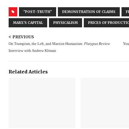
"POST-TRUTH"
DEMONSTRATION OF CLAIMS
F
MARX'S CAPITAL
PHYSICALISM
PRICES OF PRODUCTI
PREVIOUS
On Trumpism, the Left, and Marxist-Humanism:
Platypus Review
You
Interview with Andrew Kliman
Related Articles