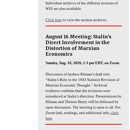
Individual archives of the different sections of
WSS
are also available.
Click here
to view the section archives.
August 16 Meeting: Stalin’s
Direct Involvement in the
Distortion of Marxian
Economics
Sunday, Aug. 16, 2026, 1-3 pm EDT, on Zoom
Discussion of Andrew Kliman’s draft text,
“Stalin’s Role in the 1943 Stalinist Revision of
Marxian Economic Thought.” Archival
evidence confirms that the revisions were
introduced at Stalin’s direction. Presentations by
Kliman and Theresa Henry will be followed by
open discussion. The meeting is open to all. For
Zoom link, readings, and additional info,
click
here
.